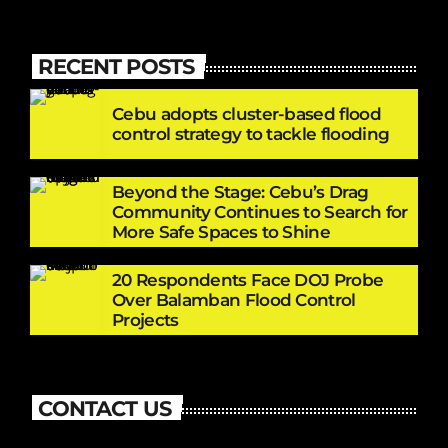
RECENT POSTS
Cebu adopts cluster-based flood
control strategy to tackle flooding
Beyond the Stage: Cebu’s Drag
Community Continues to Search for
More Safe Spaces to Shine
20 Respondents Face DOJ Probe
Over Balamban Flood Control
Projects
CONTACT US