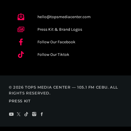
hello@topsmediacenter.com
Press Kit & Brand Logos
Follow Our Facebook
Follow Our Tiktok
© 2026 TOPS MEDIA CENTER — 105.1 FM CEBU. ALL
RIGHTS RESERVED.
PRESS KIT