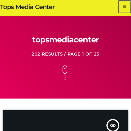
Tops Media Center
menu
topsmediacenter
202 RESULTS / PAGE 1 OF 23
insert_link