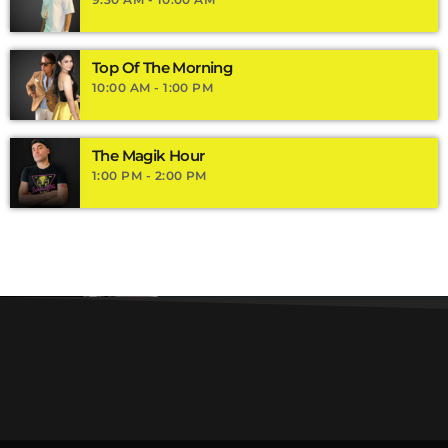
Top Of The Morning
10:00 AM - 1:00 PM
The Magik Hour
1:00 PM - 2:00 PM