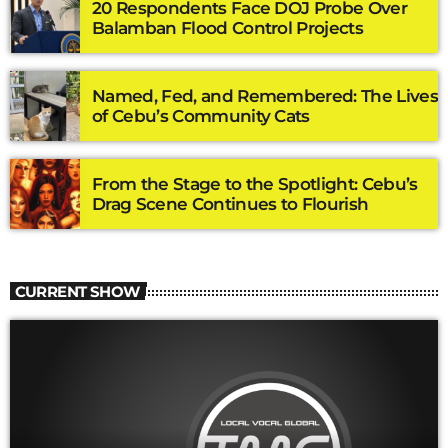
20 Respondents Face DOJ Probe Over
Balamban Flood Control Projects
Named, Fed, and Remembered: The Lives
of Cebu’s Community Cats
From the Stage to the Spotlight: Cebu’s
Drag Scene Continues to Flourish
CURRENT SHOW