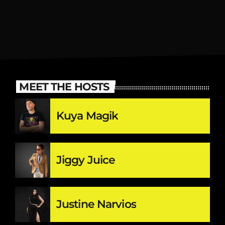
MEET THE HOSTS
Kuya Magik
Jiggy Juice
Justine Narvios