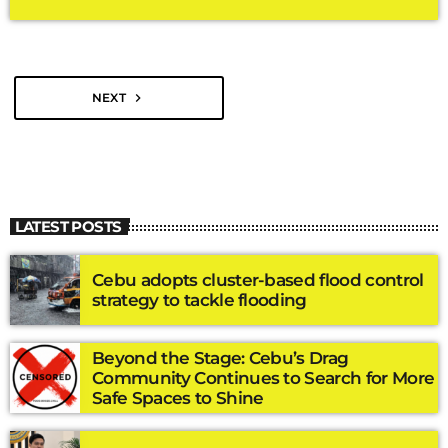
regular session of the 20th Congress on Monday, July 27, Senate
President Sherwin Gatchalian said the chamber would prioritize
measures that address the country’s economic challenges
while […]
NEXT
navigate_next
LATEST POSTS
Cebu adopts cluster-based flood control
strategy to tackle flooding
Beyond the Stage: Cebu’s Drag
Community Continues to Search for More
Safe Spaces to Shine