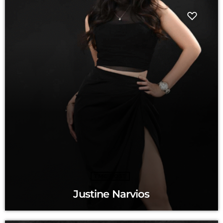
TMC HOST
Justine Narvios