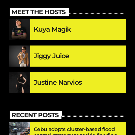
MEET THE HOSTS
Kuya Magik
Jiggy Juice
Justine Narvios
RECENT POSTS
Cebu adopts cluster-based flood