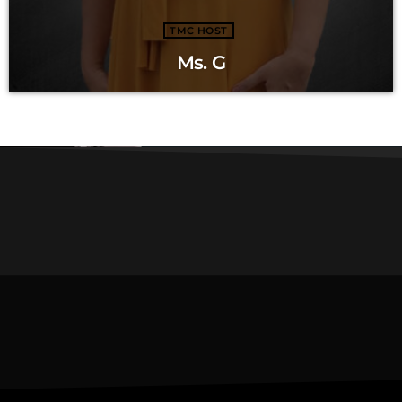
TMC HOST
Ms. G