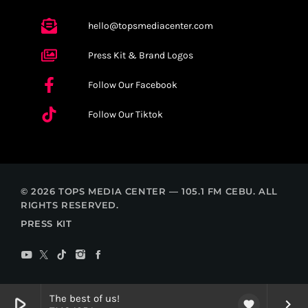
hello@topsmediacenter.com
Press Kit & Brand Logos
Follow Our Facebook
Follow Our Tiktok
© 2026 TOPS MEDIA CENTER — 105.1 FM CEBU. ALL
RIGHTS RESERVED.
PRESS KIT
The best of us!
play_arrow
keyboard_arrow_right
favorite