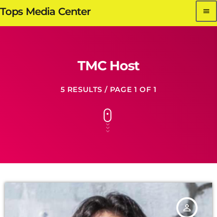
Tops Media Center
menu
TMC Host
5 RESULTS / PAGE 1 OF 1
person_outline