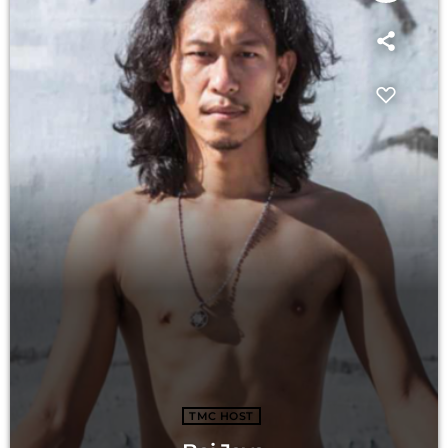
TMC HOST