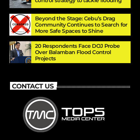
control strategy to tackle flooding
Beyond the Stage: Cebu’s Drag
Community Continues to Search for
More Safe Spaces to Shine
20 Respondents Face DOJ Probe
Over Balamban Flood Control
Projects
CONTACT US