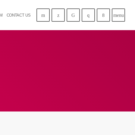
menu
AM
CONTACT US