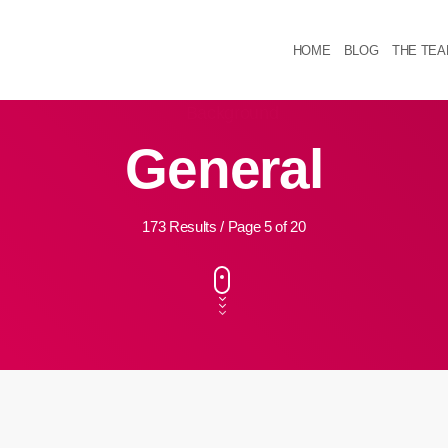
HOME
BLOG
THE TE
General
173 Results / Page 5 of 20