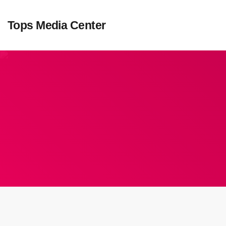
Tops Media Center