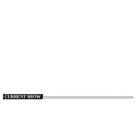
CURRENT SHOW