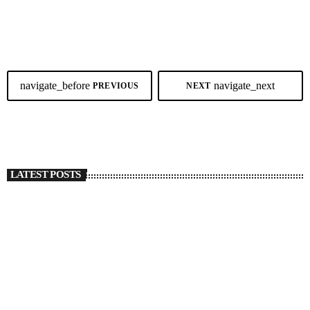
showcase brought in new blends of Cebuano music with different
today
JUNE 29, 2026
83
styles and genres taking the spotlight. From soulful classics to reggae,
Afrobeats, indie, and original Cebuano compositions, the annual
celebration once again proved that music knows no […]
navigate_before
navigate_next
PREVIOUS
NEXT
LATEST POSTS