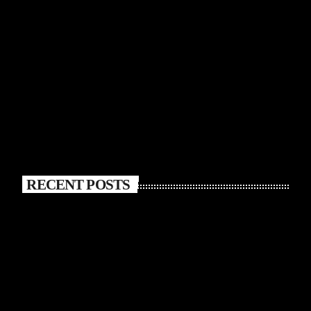
RECENT POSTS