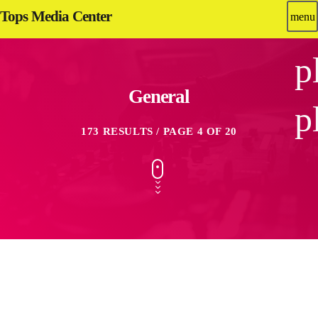
Tops Media Center
menu
p
General
p
173 RESULTS / PAGE 4 OF 20
insert_link