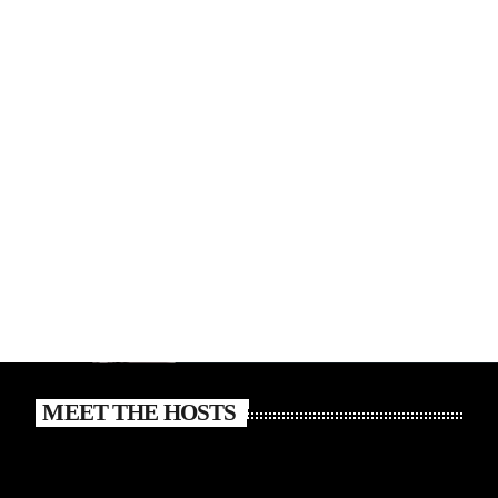
MEET THE HOSTS