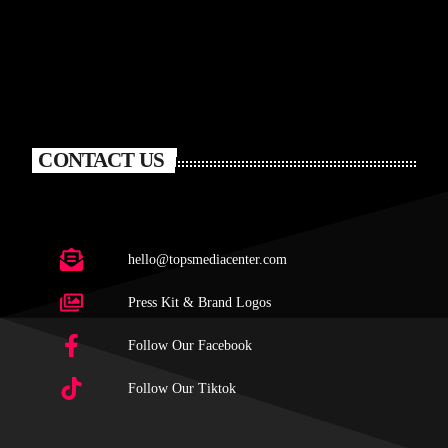
CONTACT US
hello@topsmediacenter.com
Press Kit & Brand Logos
Follow Our Facebook
Follow Our Tiktok