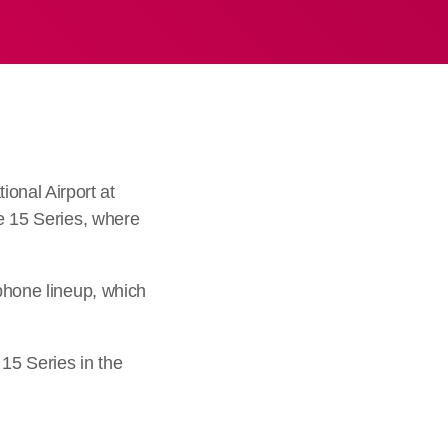
onal Airport at
te 15 Series, where
tphone lineup, which
15 Series in the