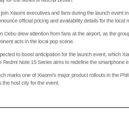
 join Xiaomi executives and fans during the launch event i
ounce official pricing and availability details for the local 
in Cebu drew attention from fans at the airport, as the grou
inent acts in the local pop scene.
pected to boost anticipation for the launch event, which Xi
 Redmi Note 15 Series aims to redefine the smartphone e
h marks one of Xiaomi’s major product rollouts in the Phili
the host city for the event.