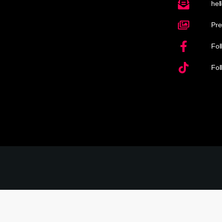
hel
Pre
Fol
Fol