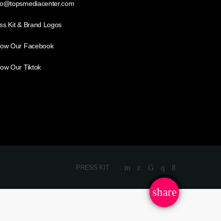
lo@topsmediacenter.com
ss Kit & Brand Logos
low Our Facebook
low Our Tiktok
PRESS KIT
share
email