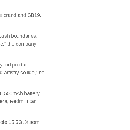
the brand and SB19,
o push boundaries,
yle,” the company
eyond product
artistry collide,” he
 6,500mAh battery
ra, Redmi Titan
Note 15 5G. Xiaomi