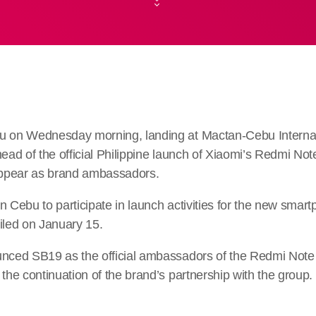
u on Wednesday morning, landing at Mactan-Cebu Internati
head of the official Philippine launch of Xiaomi’s Redmi No
 appear as brand ambassadors.
n Cebu to participate in launch activities for the new smar
veiled on January 15.
unced SB19 as the official ambassadors of the Redmi Note 
 the continuation of the brand’s partnership with the group.