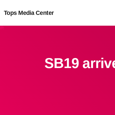
Tops Media Center
SB19 arriv