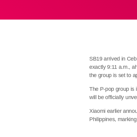
SB19 arrived in Ceb
exactly 9:11 a.m., a
the group is set to
The P-pop group is i
will be officially un
Xiaomi earlier anno
Philippines, marking