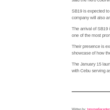
SB19 is expected to
company will also ann
The arrival of SB19 
one of the most prom
Their presence is ex
showcase of how the
The January 15 launc
with Cebu serving as 
Written by:
topsmediacenter