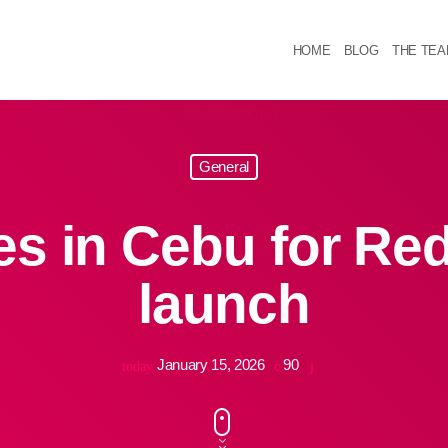
HOME
BLOG
THE TE
General
es in Cebu for Re
launch
January 15, 2026
90
today