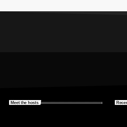
Meet the hosts
Recen