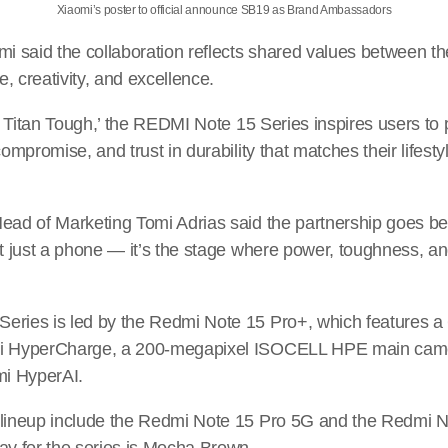
Xiaomi’s poster to official announce SB19 as Brand Ambassadors
mi said the collaboration reflects shared values between 
ce, creativity, and excellence.
t’s Titan Tough,’ the REDMI Note 15 Series inspires users t
compromise, and trust in durability that matches their lifest
Head of Marketing Tomi Adrias said the partnership goes b
t just a phone — it’s the stage where power, toughness, and 
eries is led by the Redmi Note 15 Pro+, which features a
mi HyperCharge, a 200-megapixel ISOCELL HPE main came
mi HyperAI.
 lineup include the Redmi Note 15 Pro 5G and the Redmi 
ay for the series is Mocha Brown.