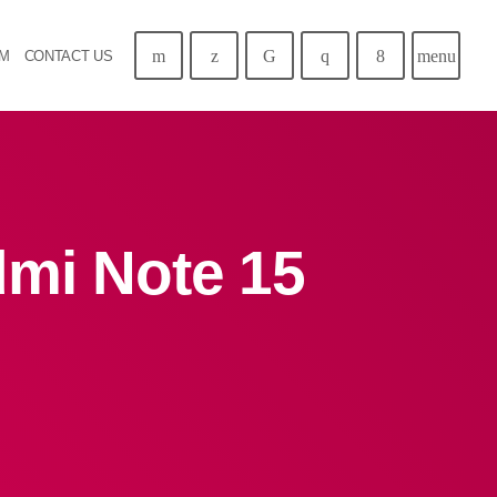
menu
AM
CONTACT US
dmi Note 15