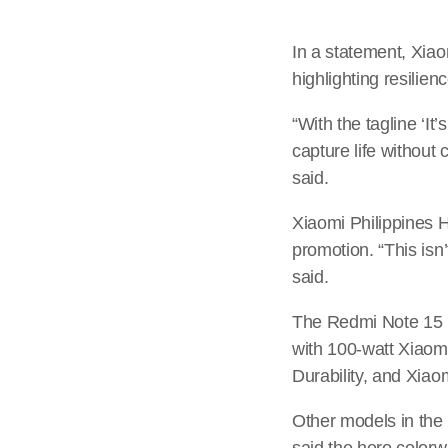
In a statement, Xiao
highlighting resilien
“With the tagline ‘I
capture life without 
said.
Xiaomi Philippines 
promotion. “This isn’
said.
The Redmi Note 15 S
with 100-watt Xiao
Durability, and Xiao
Other models in the
said the hero colorw