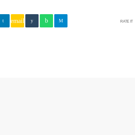
email
RATE IT