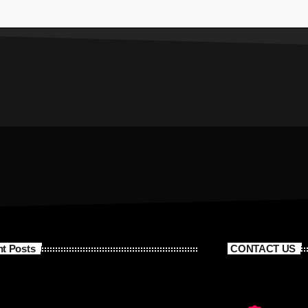
t Posts
CONTACT US