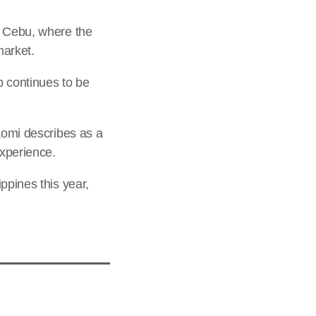
n Cebu, where the
market.
p continues to be
aomi describes as a
xperience.
ppines this year,