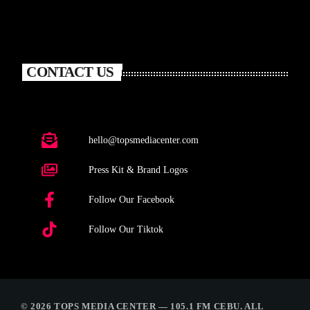
CONTACT US
hello@topsmediacenter.com
Press Kit & Brand Logos
Follow Our Facebook
Follow Our Tiktok
© 2026 TOPS MEDIA CENTER — 105.1 FM CEBU. ALL