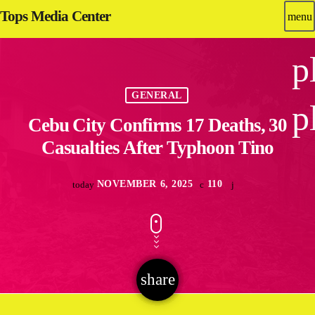
Tops Media Center
menu
p
GENERAL
p
Cebu City Confirms 17 Deaths, 30
Casualties After Typhoon Tino
NOVEMBER 6, 2025
110
today
share
email