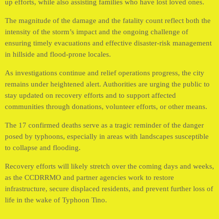
up efforts, while also assisting families who have lost loved ones.
The magnitude of the damage and the fatality count reflect both the
intensity of the storm’s impact and the ongoing challenge of
ensuring timely evacuations and effective disaster-risk management
in hillside and flood-prone locales.
As investigations continue and relief operations progress, the city
remains under heightened alert. Authorities are urging the public to
stay updated on recovery efforts and to support affected
communities through donations, volunteer efforts, or other means.
The 17 confirmed deaths serve as a tragic reminder of the danger
posed by typhoons, especially in areas with landscapes susceptible
to collapse and flooding.
Recovery efforts will likely stretch over the coming days and weeks,
as the CCDRRMO and partner agencies work to restore
infrastructure, secure displaced residents, and prevent further loss of
life in the wake of Typhoon Tino.