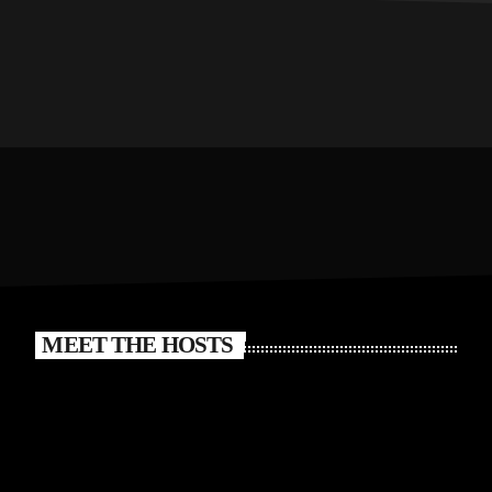
MEET THE HOSTS