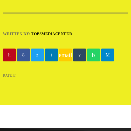
WRITTEN BY:
TOPSMEDIACENTER
email
RATE IT