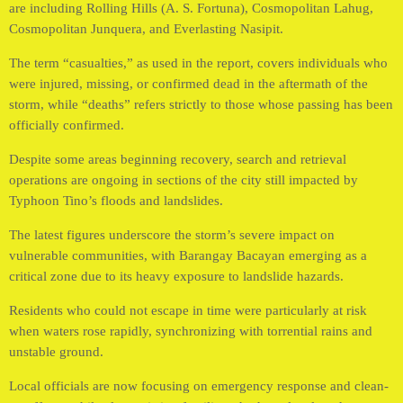
are including Rolling Hills (A. S. Fortuna), Cosmopolitan Lahug,
Cosmopolitan Junquera, and Everlasting Nasipit.
The term “casualties,” as used in the report, covers individuals who
were injured, missing, or confirmed dead in the aftermath of the
storm, while “deaths” refers strictly to those whose passing has been
officially confirmed.
Despite some areas beginning recovery, search and retrieval
operations are ongoing in sections of the city still impacted by
Typhoon Tino’s floods and landslides.
The latest figures underscore the storm’s severe impact on
vulnerable communities, with Barangay Bacayan emerging as a
critical zone due to its heavy exposure to landslide hazards.
Residents who could not escape in time were particularly at risk
when waters rose rapidly, synchronizing with torrential rains and
unstable ground.
Local officials are now focusing on emergency response and clean-