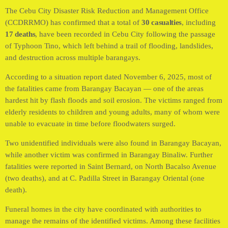
The Cebu City Disaster Risk Reduction and Management Office
(CCDRRMO) has confirmed that a total of
30 casualties
, including
17 deaths
, have been recorded in Cebu City following the passage
of Typhoon Tino, which left behind a trail of flooding, landslides,
and destruction across multiple barangays.
According to a situation report dated November 6, 2025, most of
the fatalities came from Barangay Bacayan — one of the areas
hardest hit by flash floods and soil erosion. The victims ranged from
elderly residents to children and young adults, many of whom were
unable to evacuate in time before floodwaters surged.
Two unidentified individuals were also found in Barangay Bacayan,
while another victim was confirmed in Barangay Binaliw. Further
fatalities were reported in Saint Bernard, on North Bacalso Avenue
(two deaths), and at C. Padilla Street in Barangay Oriental (one
death).
Funeral homes in the city have coordinated with authorities to
manage the remains of the identified victims. Among these facilities