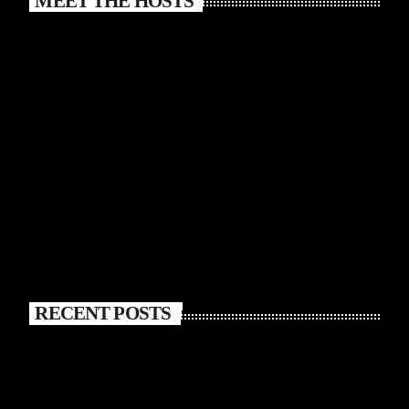
MEET THE HOSTS
RECENT POSTS