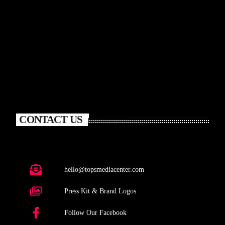
CONTACT US
hello@topsmediacenter.com
Press Kit & Brand Logos
Follow Our Facebook