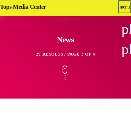
Tops Media Center
menu
p
News
p
29 RESULTS / PAGE 3 OF 4
insert_link