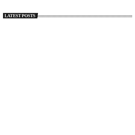
LATEST POSTS