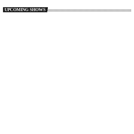
UPCOMING SHOWS