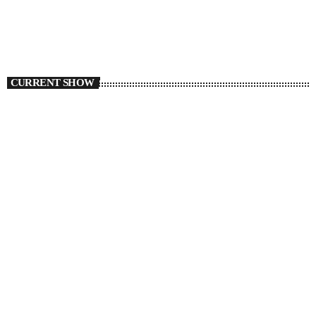
CURRENT SHOW
TMC Local Flavours
6:00 AM - 8:00 AM
TMC Local Flavours