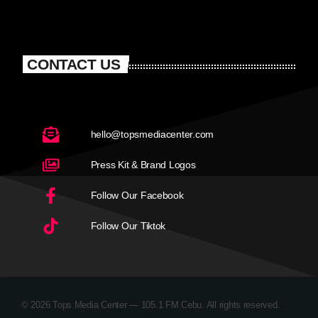
CONTACT US
hello@topsmediacenter.com
Press Kit & Brand Logos
Follow Our Facebook
Follow Our Tiktok
© 2026 Tops Media Center — 105.1 FM Cebu. All rights reserved.