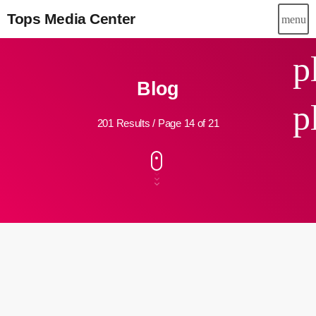
Tops Media Center
menu
p
Blog
p
201 Results / Page 14 of 21
insert_link