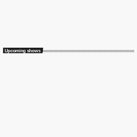
TMC Local Flavours
12:00 pm - 10:00 pm
TMC Local Flavours
Upcoming shows