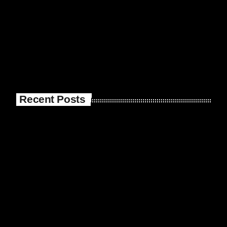
Recent Posts