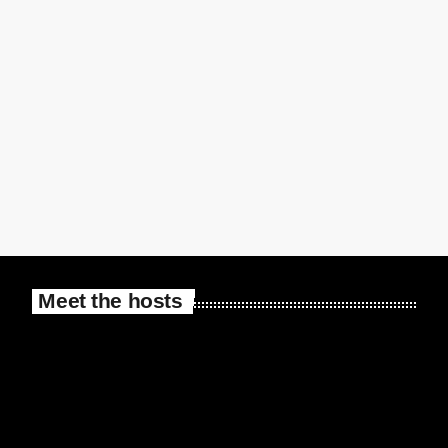
Meet the hosts