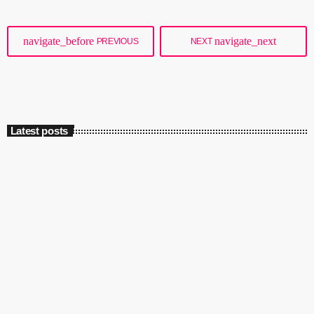
almost the same area with two (or more) […]
navigate_before
navigate_next
PREVIOUS
NEXT
Latest posts